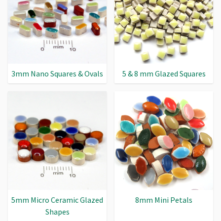
3mm Nano Squares & Ovals
5 & 8 mm Glazed Squares
5mm Micro Ceramic Glazed
8mm Mini Petals
Shapes