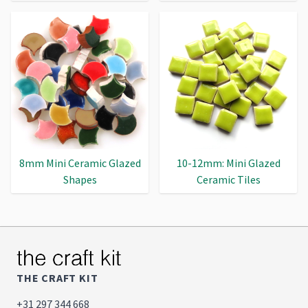
8mm Mini Ceramic Glazed
10-12mm: Mini Glazed
Shapes
Ceramic Tiles
THE CRAFT KIT
+31 297 344 668