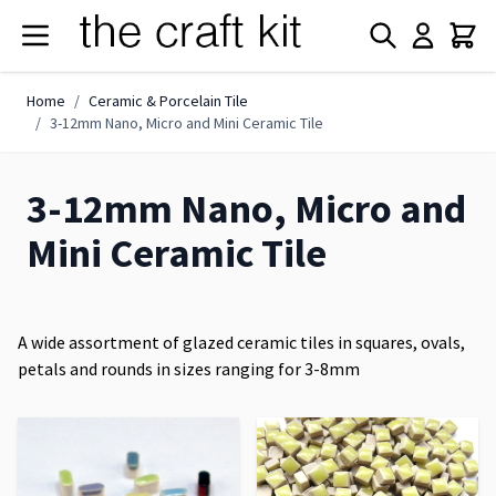
Skip to Content
Home
/
Ceramic & Porcelain Tile
/
3-12mm Nano, Micro and Mini Ceramic Tile
3-12mm Nano, Micro and
Mini Ceramic Tile
A wide assortment of glazed ceramic tiles in squares, ovals,
petals and rounds in sizes ranging for 3-8mm