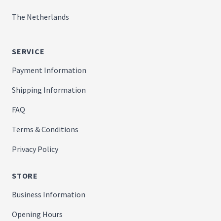
The Netherlands
SERVICE
Payment Information
Shipping Information
FAQ
Terms & Conditions
Privacy Policy
STORE
Business Information
Opening Hours