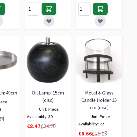
th: 40cm
Oil Lamp: 15cm
Metal & Glass
(disc)
Candle Holder 15
iece
cm (disc)
3
Unit:
Piece
Availability:
50
Unit:
Piece
34
Availability:
22
Special Price
€8.47
€24.20
Special Price
€6.66
€15.13