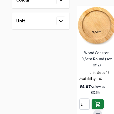
filter
Unit
filter
Wood Coaster:
9,5cm Round (set
of 2)
Unit:
Set of 2
Availability:
162
€4.07
As low as
€3.65