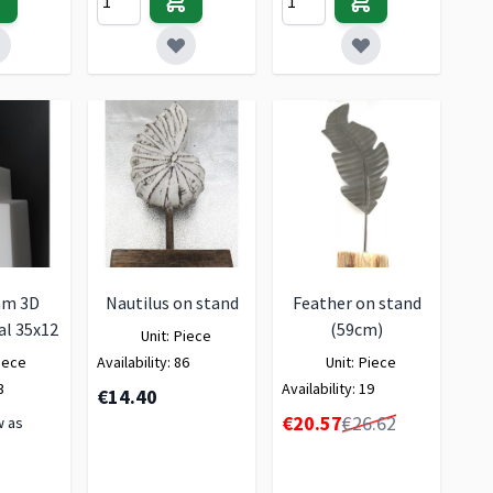
am 3D
Nautilus on stand
Feather on stand
al 35x12
(59cm)
Unit:
Piece
iece
Availability:
86
Unit:
Piece
3
Availability:
19
€14.40
Special Price
€20.57
€26.62
w as