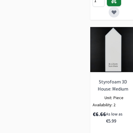
Styrofoam 3D
House: Medium
Unit:
Piece
Availability:
2
€6.66
As low as
€5.99