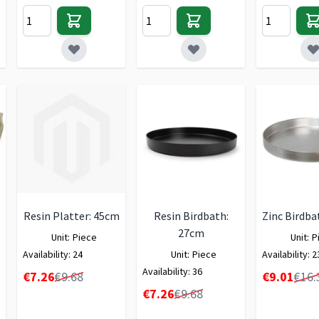
Resin Platter: 45cm
Resin Birdbath:
Zinc Birdba
27cm
Unit:
Piece
Unit:
P
Availability:
24
Unit:
Piece
Availability:
2
Availability:
36
Special Price
Special Price
€7.26
€9.68
€9.01
€16.
Special Price
€7.26
€9.68