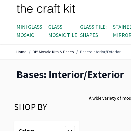
Skip to Content
MINI GLASS
GLASS
GLASS TILE:
STAINE
MOSAIC
MOSAIC TILE
SHAPES
MIRRO
Home
/
DIY Mosaic Kits & Bases
/
Bases: Interior/Exterior
Bases: Interior/Exterior
A wide variety of mos
SHOP BY
Skip to product list
Colour