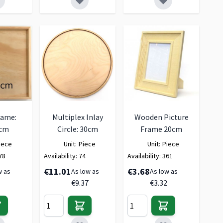
rame:
Multiplex Inlay
Wooden Picture
0cm
Circle: 30cm
Frame 20cm
iece
Unit:
Piece
Unit:
Piece
78
Availability:
74
Availability:
361
€11.01
€3.68
w as
As low as
As low as
€9.37
€3.32