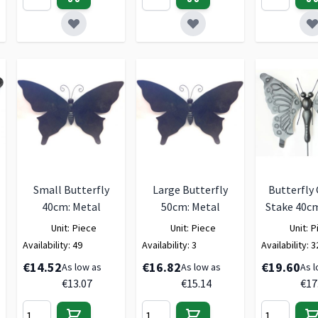
Small Butterfly
Large Butterfly
Butterfly
40cm: Metal
50cm: Metal
Stake 40cm
Unit:
Piece
Unit:
Piece
Unit:
P
Availability:
49
Availability:
3
Availability:
3
€14.52
€16.82
€19.60
As low as
As low as
As l
€13.07
€15.14
€17