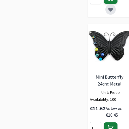
Mini Butterfly
24cm: Metal
Unit:
Piece
Availability:
100
€11.62
As low as
€10.45