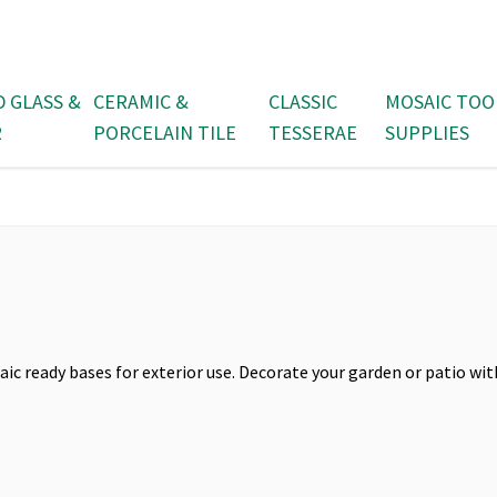
D GLASS &
CERAMIC &
CLASSIC
MOSAIC TOO
R
PORCELAIN TILE
TESSERAE
SUPPLIES
aic ready bases for exterior use. Decorate your garden or patio wit