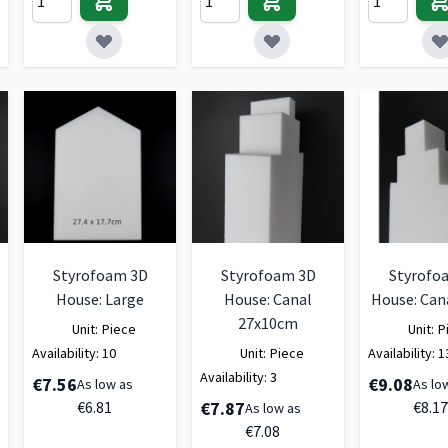
Styrofoam 3D
Styrofoam 3D
Styrofo
House: Large
House: Canal
House: Can
27x10cm
Unit:
Piece
Unit:
P
Availability:
10
Unit:
Piece
Availability:
1
Availability:
3
€7.56
€9.08
As low as
As lo
€6.81
€7.87
€8.17
As low as
€7.08