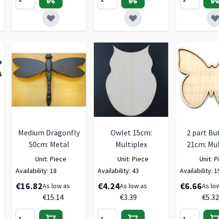
Medium Dragonfly
Owlet 15cm:
2 part Bu
50cm: Metal
Multiplex
21cm: Mul
Unit:
Piece
Unit:
Piece
Unit:
P
Availability:
18
Availability:
43
Availability:
1
€16.82
€4.24
€6.66
As low as
As low as
As lo
€15.14
€3.39
€5.32