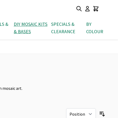
LS &
DIY MOSAIC KITS
SPECIALS &
BY
& BASES
CLEARANCE
COLOUR
h mosaic art.