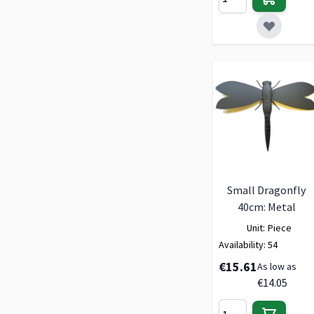
Small Dragonfly
40cm: Metal
Unit:
Piece
Availability:
54
€15.61
As low as
€14.05