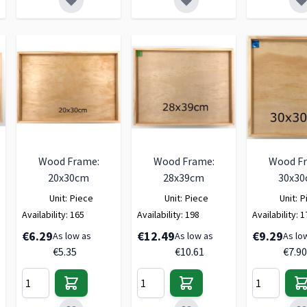
Wood Frame:
Wood Frame:
Wood F
20x30cm
28x39cm
30x3
Unit:
Piece
Unit:
Piece
Unit:
P
Availability:
165
Availability:
198
Availability:
1
€6.29
€12.49
€9.29
As low as
As low as
As lo
€5.35
€10.61
€7.90