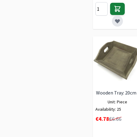
Wooden Tray: 20cm
Unit:
Piece
Availability:
25
Special Price
€4.78
€6.66