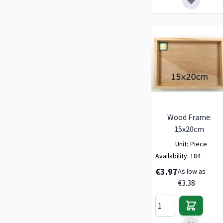
Wood Frame:
15x20cm
Unit:
Piece
Availability:
184
€3.97
As low as
€3.38