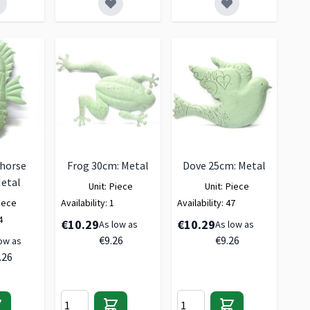
horse
Frog 30cm: Metal
Dove 25cm: Metal
etal
Unit:
Piece
Unit:
Piece
iece
Availability:
1
Availability:
47
4
€10.29
€10.29
As low as
As low as
€9.26
€9.26
ow as
.26