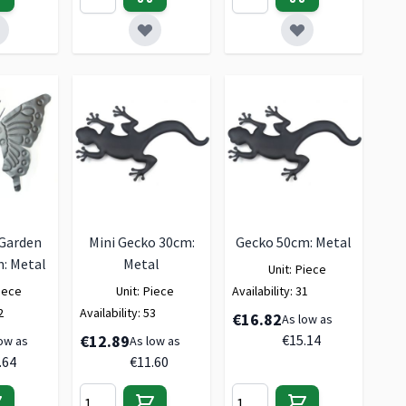
 Garden
Mini Gecko 30cm:
Gecko 50cm: Metal
: Metal
Metal
Unit:
Piece
iece
Unit:
Piece
Availability:
31
2
Availability:
53
€16.82
As low as
€12.89
€15.14
ow as
As low as
.64
€11.60