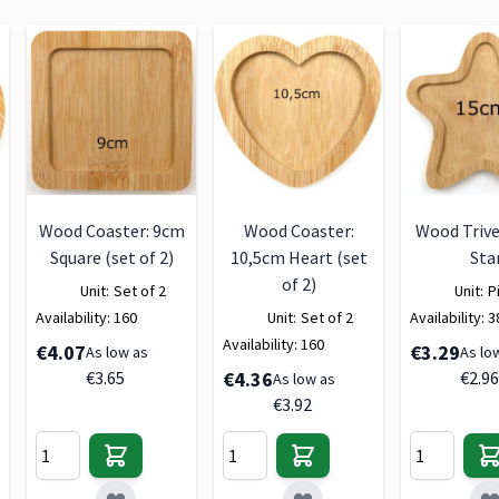
Wood Coaster: 9cm
Wood Coaster:
Wood Trive
Square (set of 2)
10,5cm Heart (set
Sta
of 2)
Unit:
Set of 2
Unit:
P
Availability:
160
Unit:
Set of 2
Availability:
3
Availability:
160
€4.07
€3.29
As low as
As lo
€3.65
€4.36
€2.96
As low as
€3.92