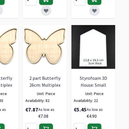
tterfly
2 part Butterfly
Styrofoam 3D
tiplex
26cm: Multiplex
House: Small
iece
Unit:
Piece
Unit:
Piece
93
Availability:
82
Availability:
22
€7.87
€5.45
w as
As low as
As low as
€7.08
€4.90