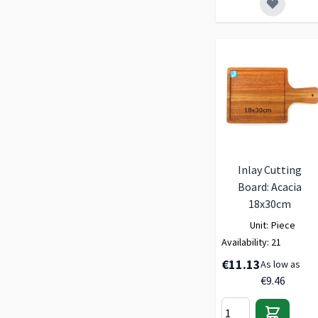
Inlay Cutting
Board: Acacia
18x30cm
Unit:
Piece
Availability:
21
€11.13
As low as
€9.46