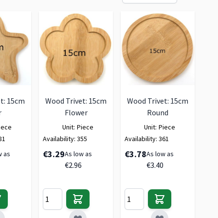
t: 15cm
Wood Trivet: 15cm
Wood Trivet: 15cm
r
Flower
Round
iece
Unit:
Piece
Unit:
Piece
81
Availability:
355
Availability:
361
€3.29
€3.78
w as
As low as
As low as
€2.96
€3.40