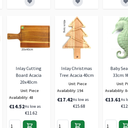
Inlay Cutting
Inlay Christmas
Baby Sea
Board: Acacia
Tree: Acacia 40cm
33cm: M
20x40cm
Unit:
Piece
Unit:
P
Unit:
Piece
Availability:
194
Availability:
8
Availability:
48
€17.42
€13.61
As low as
As l
€14.52
€15.68
€12
As low as
€11.62