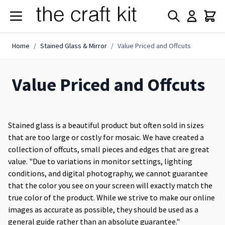
Skip to Content
Home
/
Stained Glass & Mirror
/
Value Priced and Offcuts
Value Priced and Offcuts
Stained glass is a beautiful product but often sold in sizes
that are too large or costly for mosaic. We have created a
collection of offcuts, small pieces and edges that are great
value. "Due to variations in monitor settings, lighting
conditions, and digital photography, we cannot guarantee
that the color you see on your screen will exactly match the
true color of the product. While we strive to make our online
images as accurate as possible, they should be used as a
general guide rather than an absolute guarantee."