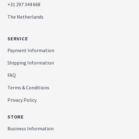
+31 297 344 668
The Netherlands
SERVICE
Payment Information
Shipping Information
FAQ
Terms & Conditions
Privacy Policy
STORE
Business Information