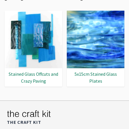
Stained Glass Offcuts and
5x15cm Stained Glass
Crazy Paving
Plates
THE CRAFT KIT