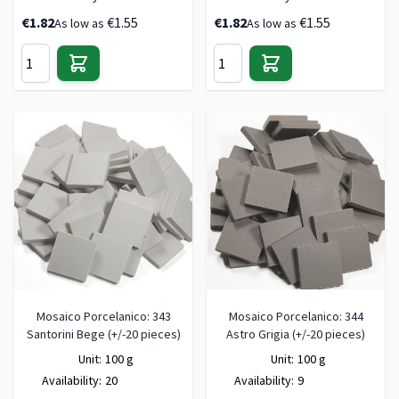
€1.82
€1.55
€1.82
€1.55
As low as
As low as
Mosaico Porcelanico: 343
Mosaico Porcelanico: 344
Santorini Bege (+/-20 pieces)
Astro Grigia (+/-20 pieces)
Unit:
100 g
Unit:
100 g
Availability:
20
Availability:
9