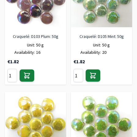
Craquelé: D103 Plum: 50g
Craquelé: D105 Mint: 50g
Unit:
50 g
Unit:
50 g
Availability:
16
Availability:
20
€1.82
€1.82