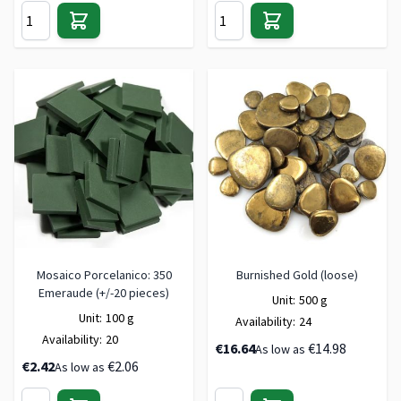
Mosaico Porcelanico: 350
Burnished Gold (loose)
Emeraude (+/-20 pieces)
Unit:
500 g
Unit:
100 g
Availability:
24
Availability:
20
€16.64
€14.98
As low as
€2.42
€2.06
As low as