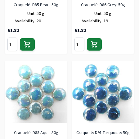
Craquelé: D85 Pearl: 50g
Craquelé: D86 Grey: 50g
Unit:
50 g
Unit:
50 g
Availability:
20
Availability:
19
€1.82
€1.82
Craquelé: D88 Aqua: 50g
Craquelé: D91 Turquoise: 50g