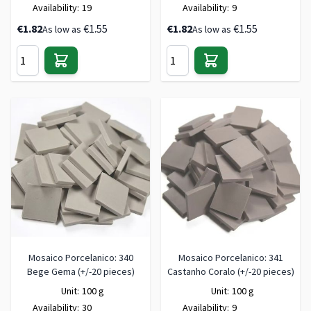
Availability:
19
Availability:
9
€1.82
€1.55
€1.82
€1.55
As low as
As low as
Mosaico Porcelanico: 340
Mosaico Porcelanico: 341
Bege Gema (+/-20 pieces)
Castanho Coralo (+/-20 pieces)
Unit:
100 g
Unit:
100 g
Availability:
30
Availability:
9