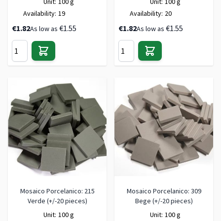
Unit:
100 g
Unit:
100 g
Availability:
19
Availability:
20
€1.82
€1.55
€1.82
€1.55
As low as
As low as
Mosaico Porcelanico: 215
Mosaico Porcelanico: 309
Verde (+/-20 pieces)
Bege (+/-20 pieces)
Unit:
100 g
Unit:
100 g