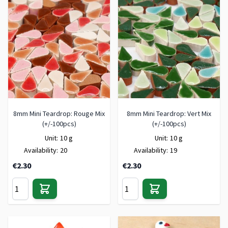
8mm Mini Teardrop: Rouge Mix
8mm Mini Teardrop: Vert Mix
(+/-100pcs)
(+/-100pcs)
Unit:
10 g
Unit:
10 g
Availability:
20
Availability:
19
€2.30
€2.30