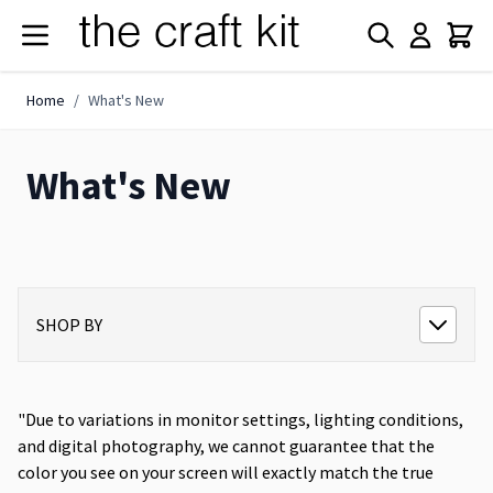
Skip to Content
Home
/
What's New
What's New
SHOP BY
"Due to variations in monitor settings, lighting conditions,
and digital photography, we cannot guarantee that the
color you see on your screen will exactly match the true