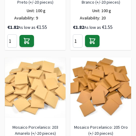
Preto (+/-20 pieces)
Branco (+/-20 pieces)
Unit:
100 g
Unit:
100 g
Availability:
9
Availability:
20
€1.82
€1.55
€1.82
€1.55
As low as
As low as
Mosaico Porcelanico: 203
Mosaico Porcelanico: 205 Oro
Amarelo (+/-20 pieces)
(+/-20 pieces)