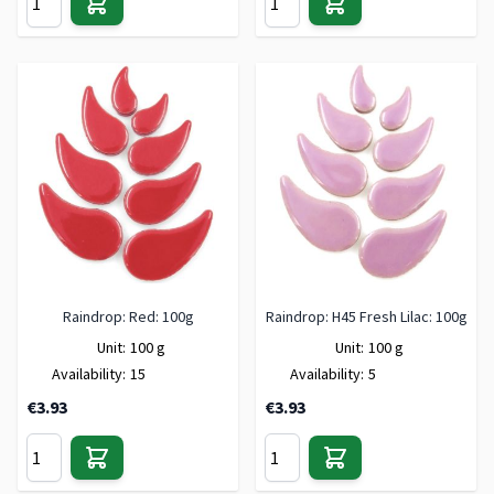
Raindrop: Red: 100g
Raindrop: H45 Fresh Lilac: 100g
Unit:
100 g
Unit:
100 g
Availability:
15
Availability:
5
€3.93
€3.93