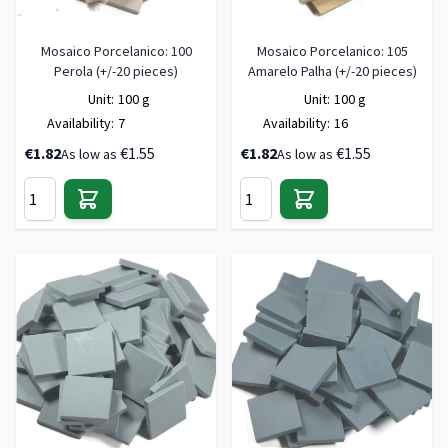
Mosaico Porcelanico: 100
Mosaico Porcelanico: 105
Perola (+/-20 pieces)
Amarelo Palha (+/-20 pieces)
Unit:
100 g
Unit:
100 g
Availability:
7
Availability:
16
€1.82
€1.55
€1.82
€1.55
As low as
As low as