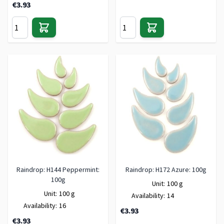
€3.93
Raindrop: H144 Peppermint:
Raindrop: H172 Azure: 100g
100g
Unit:
100 g
Unit:
100 g
Availability:
14
Availability:
16
€3.93
€3.93