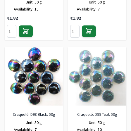
Unit:
50 g
Unit:
50 g
Availability:
15
Availability:
7
€1.82
€1.82
Craquelé: D98 Black: 50g
Craquelé: D99 Teal: 50g
Unit:
50 g
Unit:
50 g
Availability:
7
Availability:
10