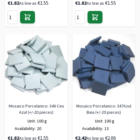
€1.82
€1.55
€1.82
€1.55
As low as
As low as
Mosaico Porcelanico: 346 Ceu
Mosaico Porcelanico: 347Azul
Azul (+/-20 pieces)
Baia (+/-20 pieces)
Unit:
100 g
Unit:
100 g
Availability:
20
Availability:
13
€1.82
€1.55
€2.42
€2.06
As low as
As low as