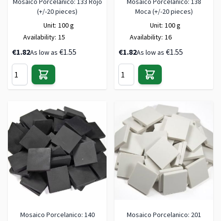
Mosaico Porcelanico: 133 Rojo
Mosaico Porcelanico: 138
(+/-20 pieces)
Moca (+/-20 pieces)
Unit:
100 g
Unit:
100 g
Availability:
15
Availability:
16
€1.82
€1.55
€1.82
€1.55
As low as
As low as
Mosaico Porcelanico: 140
Mosaico Porcelanico: 201