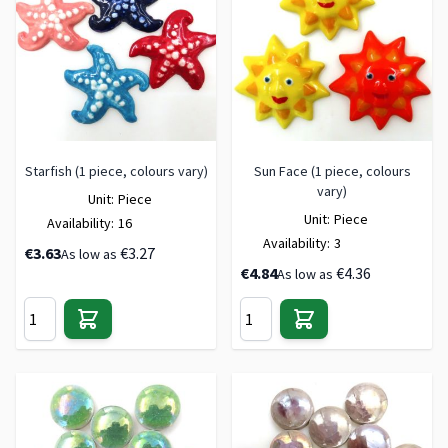
Starfish (1 piece, colours vary)
Sun Face (1 piece, colours
vary)
Unit:
Piece
Unit:
Piece
Availability:
16
Availability:
3
€3.63
€3.27
As low as
€4.84
€4.36
As low as