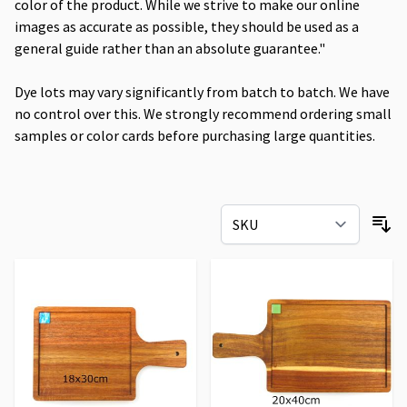
color of the product. While we strive to make our online
images as accurate as possible, they should be used as a
general guide rather than an absolute guarantee."
Dye lots may vary significantly from batch to batch. We have
no control over this. We strongly recommend ordering small
samples or color cards before purchasing large quantities.