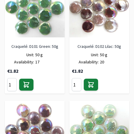
Craquelé: D101 Green: 50g
Craquelé: D102 Lilac: 50g
Unit:
50 g
Unit:
50 g
Availability:
17
Availability:
20
€1.82
€1.82