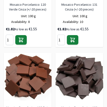
Mosaico Porcelanico: 120
Mosaico Porcelanico: 131
Verde Cinza (+/-20 pieces)
Cinzia (+/-20 pieces)
Unit:
100 g
Unit:
100 g
Availability:
8
Availability:
10
€1.82
€1.55
€1.82
€1.55
As low as
As low as