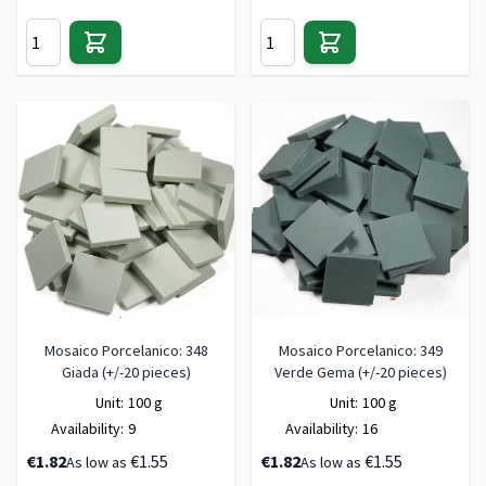
Mosaico Porcelanico: 348
Mosaico Porcelanico: 349
Giada (+/-20 pieces)
Verde Gema (+/-20 pieces)
Unit:
100 g
Unit:
100 g
Availability:
9
Availability:
16
€1.82
€1.55
€1.82
€1.55
As low as
As low as