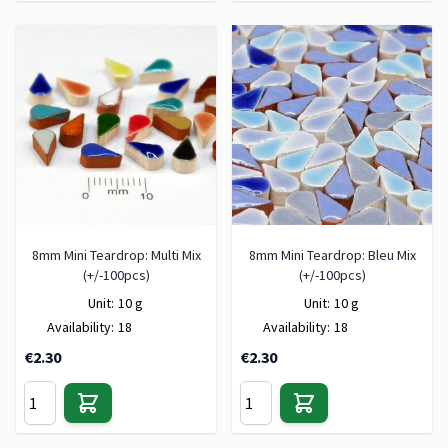
8mm Mini Teardrop: Multi Mix
8mm Mini Teardrop: Bleu Mix
(+/-100pcs)
(+/-100pcs)
Unit:
10 g
Unit:
10 g
Availability:
18
Availability:
18
€2.30
€2.30