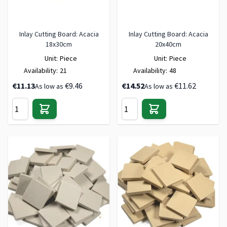
Inlay Cutting Board: Acacia
Inlay Cutting Board: Acacia
18x30cm
20x40cm
Unit:
Piece
Unit:
Piece
Availability:
21
Availability:
48
€11.13
€9.46
€14.52
€11.62
As low as
As low as