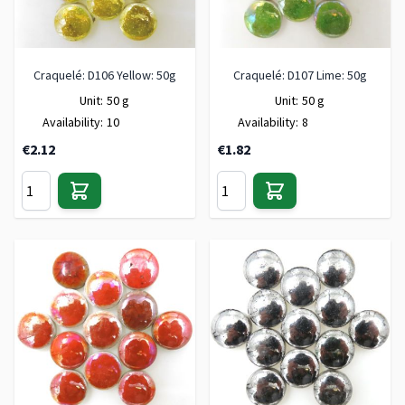
Craquelé: D106 Yellow: 50g
Craquelé: D107 Lime: 50g
Unit:
50 g
Unit:
50 g
Availability:
10
Availability:
8
€2.12
€1.82