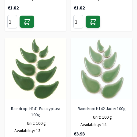
€1.82
€1.82
Raindrop: H141 Eucalyptus:
Raindrop: H142 Jade: 100g
100g
Unit:
100 g
Unit:
100 g
Availability:
14
Availability:
13
€3.93