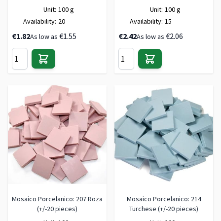
Unit:
100 g
Unit:
100 g
Availability:
20
Availability:
15
€1.82
€1.55
€2.42
€2.06
As low as
As low as
Mosaico Porcelanico: 207 Roza
Mosaico Porcelanico: 214
(+/-20 pieces)
Turchese (+/-20 pieces)