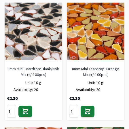
8mm Mini Teardrop: Blank/Noir
8mm Mini Teardrop: Orange
Mix (+/-100pcs)
Mix (+/-100pcs)
Unit:
10 g
Unit:
10 g
Availability:
20
Availability:
20
€2.30
€2.30