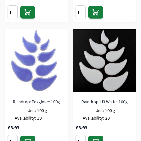
Raindrop: Foxglove: 100g
Raindrop: H3 White: 100g
Unit:
100 g
Unit:
100 g
Availability:
19
Availability:
20
€3.93
€3.93