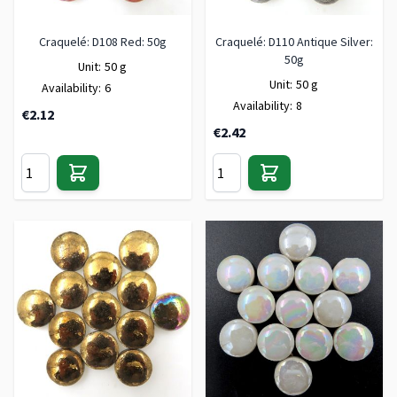
Craquelé: D108 Red: 50g
Craquelé: D110 Antique Silver:
50g
Unit:
50 g
Unit:
50 g
Availability:
6
Availability:
8
€2.12
€2.42