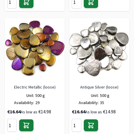
Electric Metallic (loose)
Antique Silver (loose)
Unit:
500 g
Unit:
500 g
Availability:
29
Availability:
35
€16.64
€14.98
€16.64
€14.98
As low as
As low as