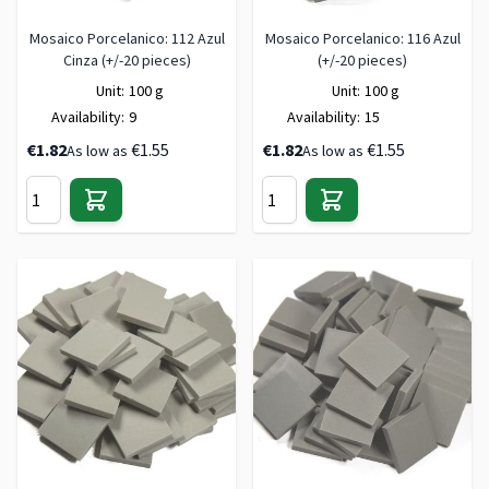
Mosaico Porcelanico: 112 Azul
Mosaico Porcelanico: 116 Azul
Cinza (+/-20 pieces)
(+/-20 pieces)
Unit:
100 g
Unit:
100 g
Availability:
9
Availability:
15
€1.82
€1.55
€1.82
€1.55
As low as
As low as