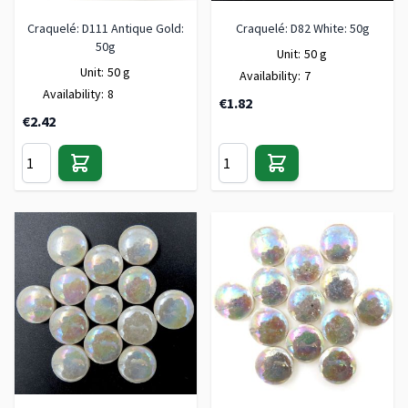
Craquelé: D111 Antique Gold:
Craquelé: D82 White: 50g
50g
Unit:
50 g
Unit:
50 g
Availability:
7
Availability:
8
€1.82
€2.42