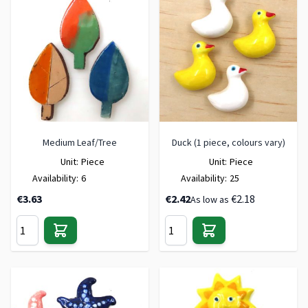
Medium Leaf/Tree
Duck (1 piece, colours vary)
Unit:
Piece
Unit:
Piece
Availability:
6
Availability:
25
€3.63
€2.42
€2.18
As low as