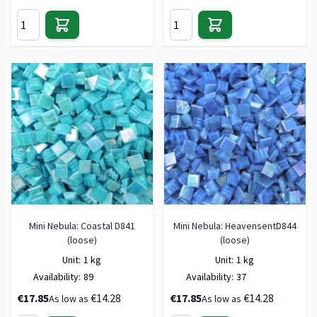
Mini Nebula: Coastal D841
Mini Nebula: HeavensentD844
(loose)
(loose)
Unit:
1 kg
Unit:
1 kg
Availability:
89
Availability:
37
€17.85
€14.28
€17.85
€14.28
As low as
As low as