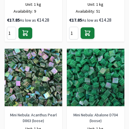
Unit:
1 kg
Unit:
1 kg
Availability:
9
Availability:
51
€17.85
€14.28
€17.85
€14.28
As low as
As low as
Mini Nebula: Acanthus Pearl
Mini Nebula: Abalone D704
D863 (loose)
(loose)
Unit:
1 kg
Unit:
1 kg