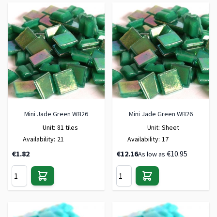
Mini Jade Green WB26
Mini Jade Green WB26
Unit:
81 tiles
Unit:
Sheet
Availability:
21
Availability:
17
€1.82
€12.16
€10.95
As low as