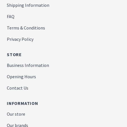
Shipping Information
FAQ
Terms & Conditions
Privacy Policy
STORE
Business Information
Opening Hours
Contact Us
INFORMATION
Our store
Our brands