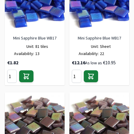
Mini Sapphire Blue WB17
Mini Sapphire Blue WB17
Unit:
81 tiles
Unit:
Sheet
Availability:
13
Availability:
22
€1.82
€12.16
€10.95
As low as