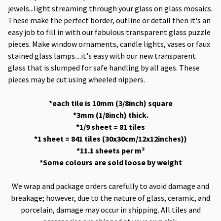
jewels...light streaming through your glass on glass mosaics.
These make the perfect border, outline or detail then it's an
easy job to fill in with our fabulous transparent glass puzzle
pieces. Make window ornaments, candle lights, vases or faux
stained glass lamps....it's easy with our new transparent
glass that is slumped for safe handling by all ages. These
pieces may be cut using wheeled nippers.
*each tile is 10mm (3/8inch) square
*3mm (1/8inch) thick.
*1/9 sheet = 81 tiles
*1 sheet = 841 tiles (30x30cm/12x12inches))
*11.1 sheets per m²
*Some colours are sold loose by weight
We wrap and package orders carefully to avoid damage and
breakage; however, due to the nature of glass, ceramic, and
porcelain, damage may occur in shipping. All tiles and