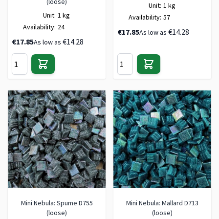
(loose)
Unit:
1 kg
Unit:
1 kg
Availability:
57
Availability:
24
€17.85
€14.28
As low as
€17.85
€14.28
As low as
Mini Nebula: Spume D755
Mini Nebula: Mallard D713
(loose)
(loose)