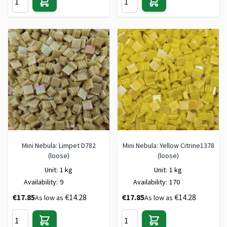
Mini Nebula: Limpet D782
Mini Nebula: Yellow Citrine1378
(loose)
(loose)
Unit:
1 kg
Unit:
1 kg
Availability:
9
Availability:
170
€17.85
€14.28
€17.85
€14.28
As low as
As low as