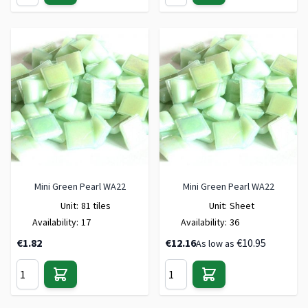
Mini Green Pearl WA22
Mini Green Pearl WA22
Unit:
81 tiles
Unit:
Sheet
Availability:
17
Availability:
36
€1.82
€12.16
€10.95
As low as