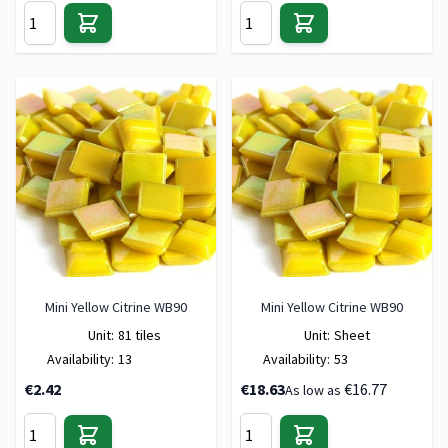
Mini Yellow Citrine WB90
Mini Yellow Citrine WB90
Unit:
81 tiles
Unit:
Sheet
Availability:
13
Availability:
53
€2.42
€18.63
€16.77
As low as