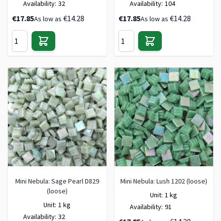
Availability:
32
Availability:
104
€17.85
€14.28
€17.85
€14.28
As low as
As low as
Mini Nebula: Sage Pearl D829
Mini Nebula: Lush 1202 (loose)
(loose)
Unit:
1 kg
Unit:
1 kg
Availability:
91
Availability:
32