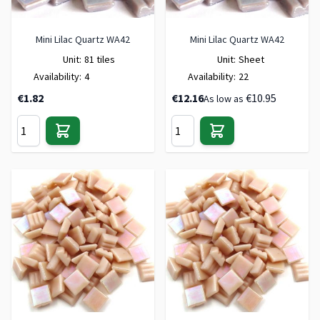
Mini Lilac Quartz WA42
Mini Lilac Quartz WA42
Unit:
81 tiles
Unit:
Sheet
Availability:
4
Availability:
22
€1.82
€12.16
€10.95
As low as