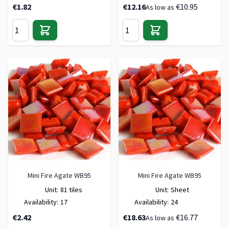
€1.82
€12.16
€10.95
As low as
Mini Fire Agate WB95
Mini Fire Agate WB95
Unit:
81 tiles
Unit:
Sheet
Availability:
17
Availability:
24
€2.42
€18.63
€16.77
As low as