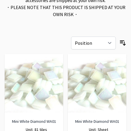
accessories are shipped at your own risk.
・PLEASE NOTE THAT THIS PRODUCT IS SHIPPED AT YOUR
OWN RISK・
Mini White Diamond WA01
Mini White Diamond WA01
Unit:
81 tiles
Unit:
Sheet