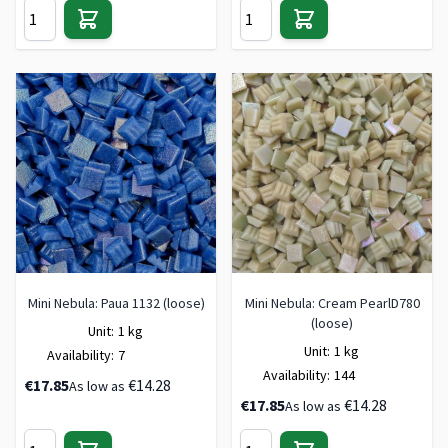
Mini Nebula: Paua 1132 (loose)
Mini Nebula: Cream PearlD780
(loose)
Unit:
1 kg
Unit:
1 kg
Availability:
7
Availability:
144
€17.85
€14.28
As low as
€17.85
€14.28
As low as