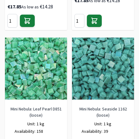
€17.85
€14.28
As low as
€17.85
€14.28
As low as
Mini Nebula: Leaf Pearl D851
Mini Nebula: Seaside 1162
(loose)
(loose)
Unit:
1 kg
Unit:
1 kg
Availability:
158
Availability:
39