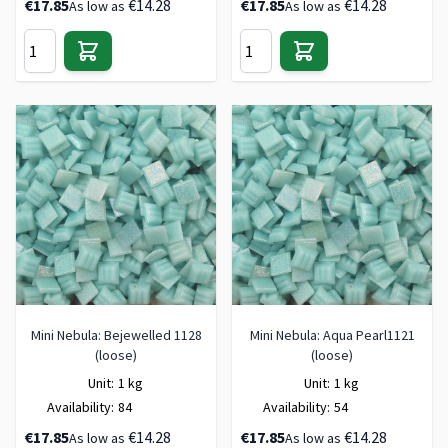
€17.85
€14.28
€17.85
€14.28
As low as
As low as
Mini Nebula: Bejewelled 1128
Mini Nebula: Aqua Pearl1121
(loose)
(loose)
Unit:
1 kg
Unit:
1 kg
Availability:
84
Availability:
54
€17.85
€14.28
€17.85
€14.28
As low as
As low as