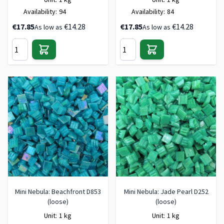
Availability:
94
Availability:
84
€17.85
€14.28
€17.85
€14.28
As low as
As low as
Mini Nebula: Beachfront D853
Mini Nebula: Jade Pearl D252
(loose)
(loose)
Unit:
1 kg
Unit:
1 kg