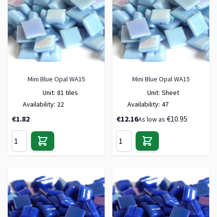
Mini Blue Opal WA15
Mini Blue Opal WA15
Unit:
81 tiles
Unit:
Sheet
Availability:
22
Availability:
47
€1.82
€12.16
€10.95
As low as