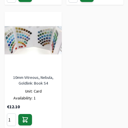
10mm Vitreous, Nebula,
Goldlink: Book S4
Unit:
Card
Availability:
1
€12.10