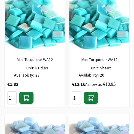
Mini Turquoise WA12
Mini Turquoise WA12
Unit:
81 tiles
Unit:
Sheet
Availability:
23
Availability:
20
€1.82
€12.16
€10.95
As low as