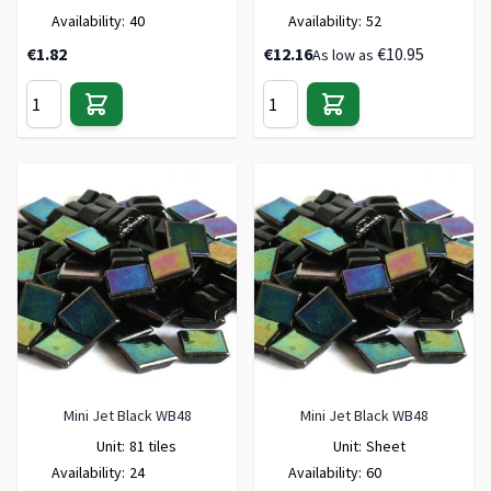
Availability:
40
Availability:
52
€1.82
€12.16
€10.95
As low as
Mini Jet Black WB48
Mini Jet Black WB48
Unit:
81 tiles
Unit:
Sheet
Availability:
24
Availability:
60