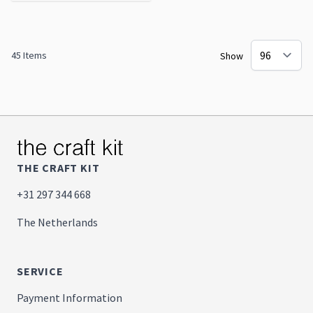
45
Items
Show
THE CRAFT KIT
+31 297 344 668
The Netherlands
SERVICE
Payment Information