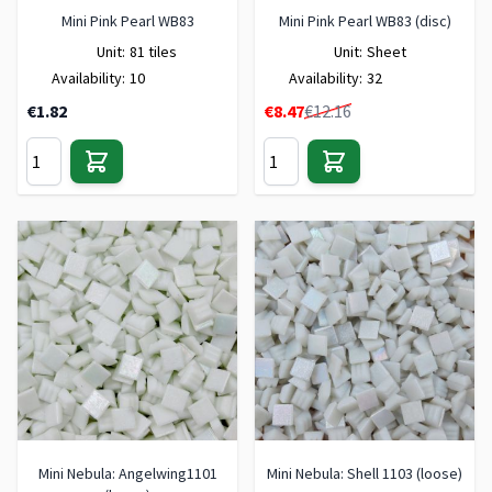
Mini Pink Pearl WB83
Mini Pink Pearl WB83 (disc)
Unit:
81 tiles
Unit:
Sheet
Availability:
10
Availability:
32
Special Price
€1.82
€8.47
€12.16
Mini Nebula: Angelwing1101
Mini Nebula: Shell 1103 (loose)