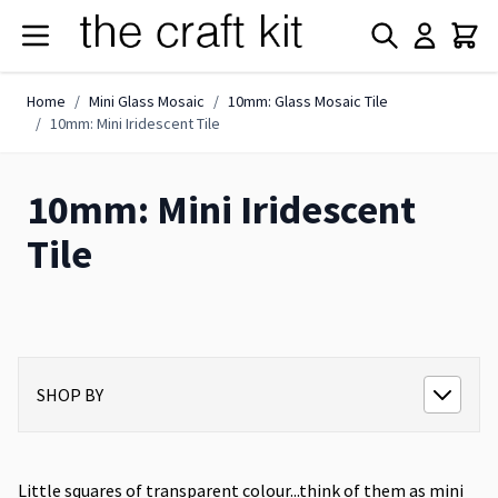
Skip to Content
Home
/
Mini Glass Mosaic
/
10mm: Glass Mosaic Tile
/
10mm: Mini Iridescent Tile
10mm: Mini Iridescent
Tile
SHOP BY
Little squares of transparent colour...think of them as mini