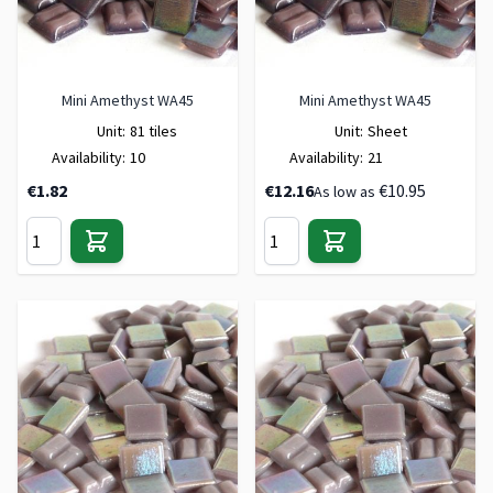
Mini Amethyst WA45
Mini Amethyst WA45
Unit:
81 tiles
Unit:
Sheet
Availability:
10
Availability:
21
€1.82
€12.16
€10.95
As low as