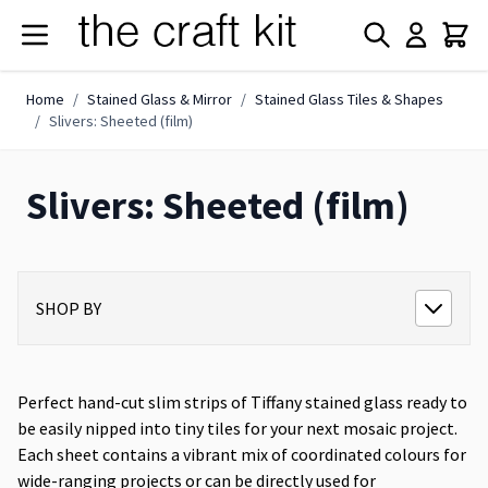
Skip to Content
Home
/
Stained Glass & Mirror
/
Stained Glass Tiles & Shapes
/
Slivers: Sheeted (film)
Slivers: Sheeted (film)
SHOP BY
Perfect hand-cut slim strips of Tiffany stained glass ready to
be easily nipped into tiny tiles for your next mosaic project.
Each sheet contains a vibrant mix of coordinated colours for
wide-ranging projects or can be directly used for