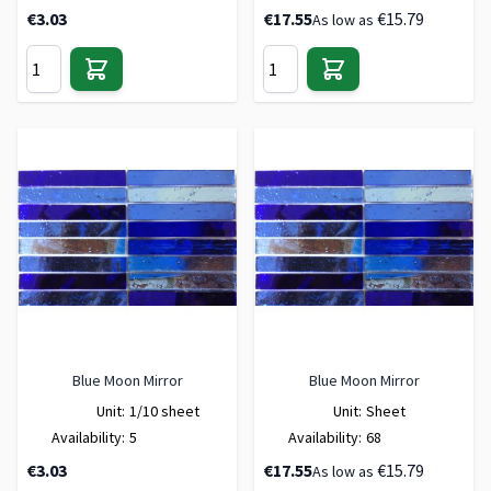
€3.03
€17.55
€15.79
As low as
Blue Moon Mirror
Blue Moon Mirror
Unit:
1/10 sheet
Unit:
Sheet
Availability:
5
Availability:
68
€3.03
€17.55
€15.79
As low as