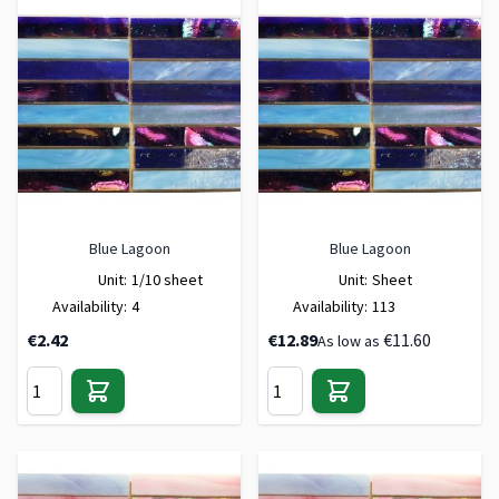
Blue Lagoon
Blue Lagoon
Unit:
1/10 sheet
Unit:
Sheet
Availability:
4
Availability:
113
€2.42
€12.89
€11.60
As low as