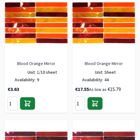
Blood Orange Mirror
Blood Orange Mirror
Unit:
1/10 sheet
Unit:
Sheet
Availability:
9
Availability:
44
€3.63
€17.55
€15.79
As low as