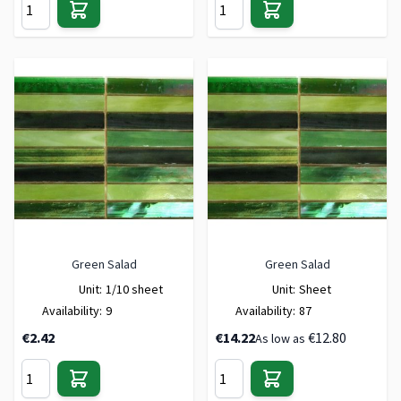
Green Salad
Green Salad
Unit:
1/10 sheet
Unit:
Sheet
Availability:
9
Availability:
87
€2.42
€14.22
€12.80
As low as