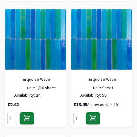
Turquoise Wave
Turquoise Wave
Unit:
1/10 sheet
Unit:
Sheet
Availability:
24
Availability:
59
€2.42
€13.49
€12.15
As low as