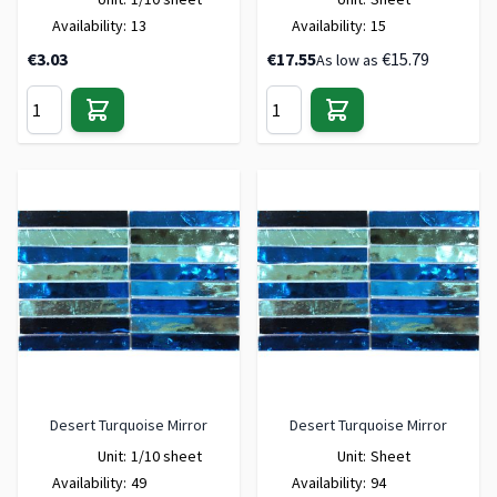
Availability:
13
Availability:
15
€3.03
€17.55
€15.79
As low as
Desert Turquoise Mirror
Desert Turquoise Mirror
Unit:
1/10 sheet
Unit:
Sheet
Availability:
49
Availability:
94