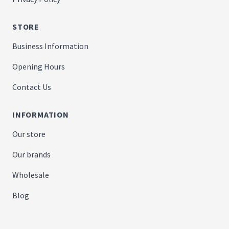
STORE
Business Information
Opening Hours
Contact Us
INFORMATION
Our store
Our brands
Wholesale
Blog