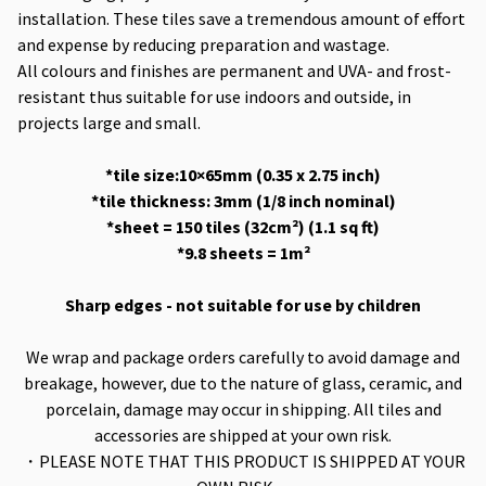
installation. These tiles save a tremendous amount of effort
and expense by reducing preparation and wastage.
All colours and finishes are permanent and UVA- and frost-
resistant thus suitable for use indoors and outside, in
projects large and small.
*tile size:10×65mm (0.35 x 2.75 inch)
*tile thickness: 3mm (1/8 inch nominal)
*sheet = 150 tiles (32cm²) (1.1 sq ft)
*9.8 sheets = 1m²
Sharp edges - not suitable for use by children
We wrap and package orders carefully to avoid damage and
breakage, however, due to the nature of glass, ceramic, and
porcelain, damage may occur in shipping. All tiles and
accessories are shipped at your own risk.
・PLEASE NOTE THAT THIS PRODUCT IS SHIPPED AT YOUR