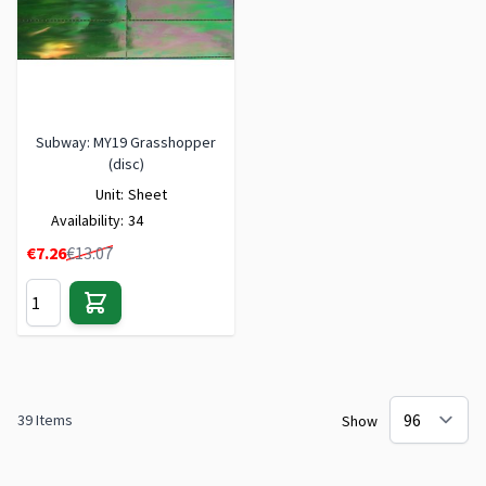
Subway: MY19 Grasshopper
(disc)
Unit:
Sheet
Availability:
34
Special Price
€7.26
€13.07
39
Items
Show