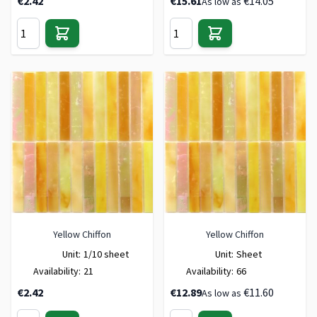
€2.42
€15.61
€14.05
As low as
Yellow Chiffon
Yellow Chiffon
Unit:
1/10 sheet
Unit:
Sheet
Availability:
21
Availability:
66
€2.42
€12.89
€11.60
As low as