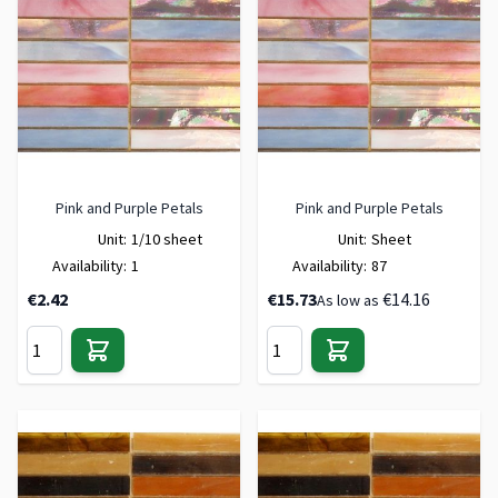
Pink and Purple Petals
Pink and Purple Petals
Unit:
1/10 sheet
Unit:
Sheet
Availability:
1
Availability:
87
€2.42
€15.73
€14.16
As low as