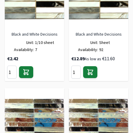
Black and White Decisions
Black and White Decisions
Unit:
1/10 sheet
Unit:
Sheet
Availability:
7
Availability:
92
€2.42
€12.89
€11.60
As low as