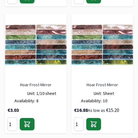
Hoar Frost Mirror
Hoar Frost Mirror
Unit:
1/10 sheet
Unit:
Sheet
Availability:
8
Availability:
10
€3.03
€16.88
€15.20
As low as