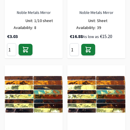
Noble Metals Mirror
Noble Metals Mirror
Unit:
1/10 sheet
Unit:
Sheet
Availability:
8
Availability:
39
€3.03
€16.88
€15.20
As low as