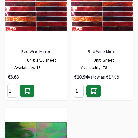
Red Wine Mirror
Red Wine Mirror
Unit:
1/10 sheet
Unit:
Sheet
Availability:
13
Availability:
78
€3.63
€18.94
€17.05
As low as