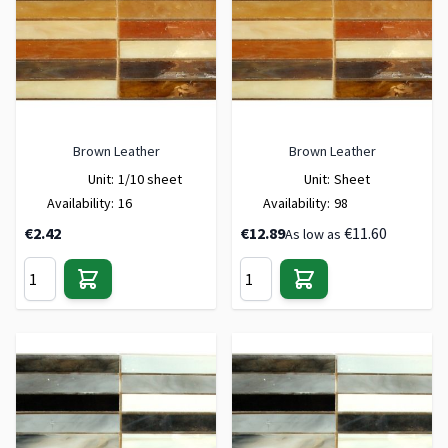
Brown Leather
Brown Leather
Unit:
1/10 sheet
Unit:
Sheet
Availability:
16
Availability:
98
€2.42
€12.89
€11.60
As low as