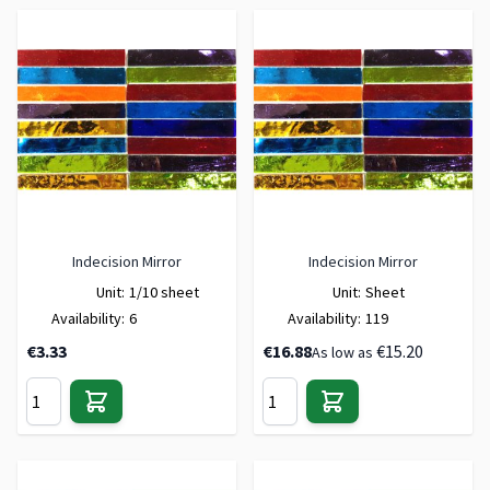
Indecision Mirror
Indecision Mirror
Unit:
1/10 sheet
Unit:
Sheet
Availability:
6
Availability:
119
€3.33
€16.88
€15.20
As low as