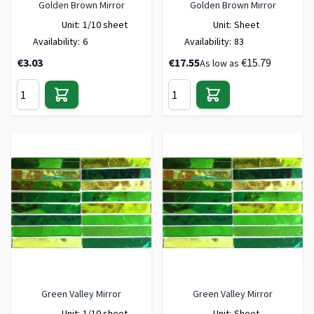
Golden Brown Mirror
Golden Brown Mirror
Unit:
1/10 sheet
Unit:
Sheet
Availability:
6
Availability:
83
€3.03
€17.55
€15.79
As low as
Green Valley Mirror
Green Valley Mirror
Unit:
1/10 sheet
Unit:
Sheet