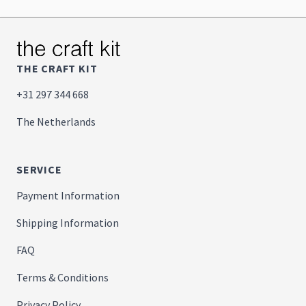
THE CRAFT KIT
+31 297 344 668
The Netherlands
SERVICE
Payment Information
Shipping Information
FAQ
Terms & Conditions
Privacy Policy