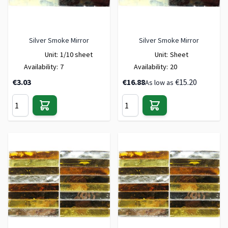
Silver Smoke Mirror
Silver Smoke Mirror
Unit:
1/10 sheet
Unit:
Sheet
Availability:
7
Availability:
20
€3.03
€16.88
€15.20
As low as