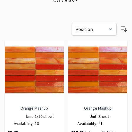
OWN RISK・
Orange Mashup
Orange Mashup
Unit:
1/10 sheet
Unit:
Sheet
Availability:
10
Availability:
41