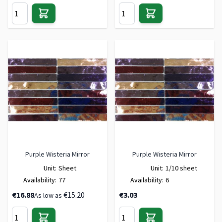
Purple Wisteria Mirror
Purple Wisteria Mirror
Unit:
Sheet
Unit:
1/10 sheet
Availability:
77
Availability:
6
€16.88
€15.20
€3.03
As low as