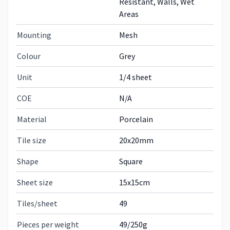
Resistant, Walls, Wet
Areas
Mounting
Mesh
Colour
Grey
Unit
1/4 sheet
COE
N/A
Material
Porcelain
Tile size
20x20mm
Shape
Square
Sheet size
15x15cm
Tiles/sheet
49
Pieces per weight
49/250g