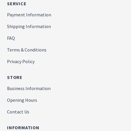
SERVICE
Payment Information
Shipping Information
FAQ
Terms & Conditions
Privacy Policy
STORE
Business Information
Opening Hours
Contact Us
INFORMATION