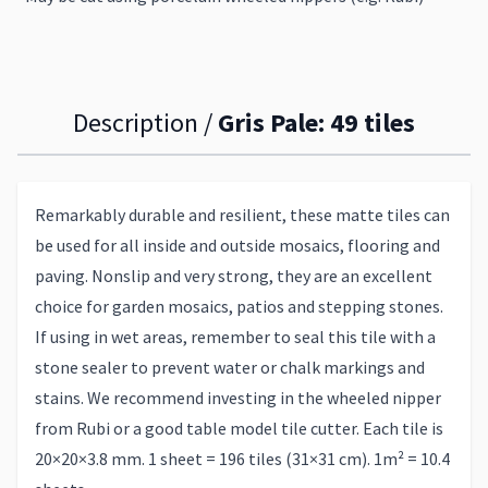
Description /
Gris Pale: 49 tiles
Remarkably durable and resilient, these matte tiles can
be used for all inside and outside mosaics, flooring and
paving. Nonslip and very strong, they are an excellent
choice for garden mosaics, patios and stepping stones.
If using in wet areas, remember to seal this tile with a
stone sealer to prevent water or chalk markings and
stains. We recommend investing in the wheeled nipper
from Rubi or a good table model tile cutter. Each tile is
20×20×3.8 mm. 1 sheet = 196 tiles (31×31 cm). 1m² = 10.4