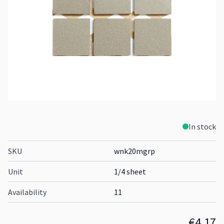
In stock
SKU
wnk20mgrp
Unit
1/4 sheet
Availability
11
€4.17