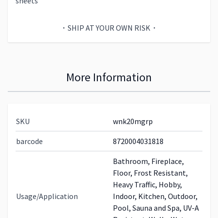
sheets
・SHIP AT YOUR OWN RISK・
More Information
SKU
wnk20mgrp
barcode
8720004031818
Bathroom, Fireplace,
Floor, Frost Resistant,
Heavy Traffic, Hobby,
Usage/Application
Indoor, Kitchen, Outdoor,
Pool, Sauna and Spa, UV-A