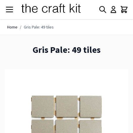
Skip to Content
Home
/
Gris Pale: 49 tiles
Gris Pale: 49 tiles