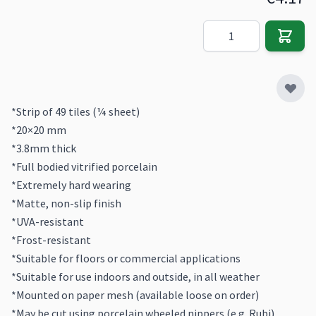
Quantity
*Strip of 49 tiles (¼ sheet)
*20×20 mm
*3.8mm thick
*Full bodied vitrified porcelain
*Extremely hard wearing
*Matte, non-slip finish
*UVA-resistant
*Frost-resistant
*Suitable for floors or commercial applications
*Suitable for use indoors and outside, in all weather
*Mounted on paper mesh (available loose on order)
*May be cut using porcelain wheeled nippers (e.g. Rubi)