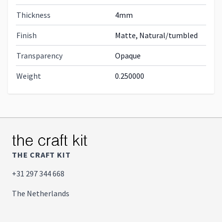
Thickness
4mm
Finish
Matte, Natural/tumbled
Transparency
Opaque
Weight
0.250000
THE CRAFT KIT
+31 297 344 668
The Netherlands