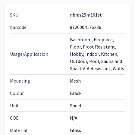
SKU
nbhis25m101st
barcode
8720004176236
Bathroom, Fireplace,
Floor, Frost Resistant,
Usage/Application
Hobby, Indoor, Kitchen,
Outdoor, Pool, Sauna and
Spa, UV-A Resistant, Walls
Mounting
Mesh
Colour
Black
Unit
Sheet
COE
N/A
Material
Glass