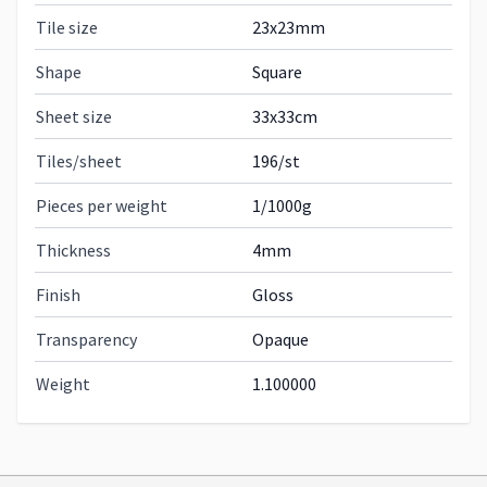
Tile size
23x23mm
Shape
Square
Sheet size
33x33cm
Tiles/sheet
196/st
Pieces per weight
1/1000g
Thickness
4mm
Finish
Gloss
Transparency
Opaque
Weight
1.100000