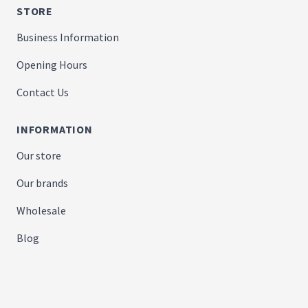
STORE
Business Information
Opening Hours
Contact Us
INFORMATION
Our store
Our brands
Wholesale
Blog