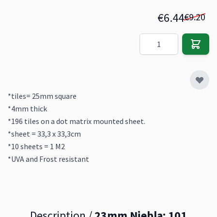
€6.44
€9.20
Quantity
*tiles= 25mm square
*4mm thick
*196 tiles on a dot matrix mounted sheet.
*sheet = 33,3 x 33,3cm
*10 sheets = 1 M2
*UVA and Frost resistant
Description /
23mm Niebla: 101