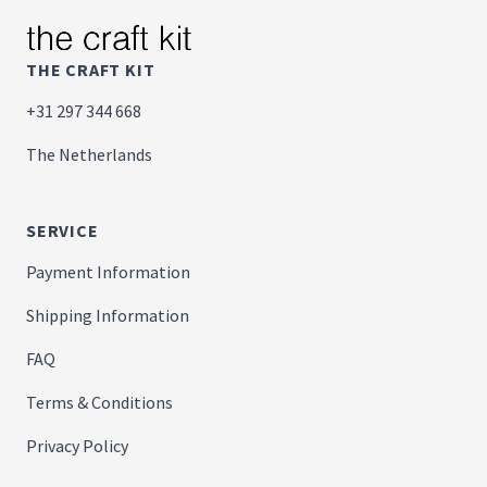
THE CRAFT KIT
+31 297 344 668
The Netherlands
SERVICE
Payment Information
Shipping Information
FAQ
Terms & Conditions
Privacy Policy