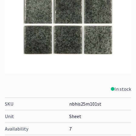
In stock
SKU
nbhis25m101st
Unit
Sheet
Availability
7