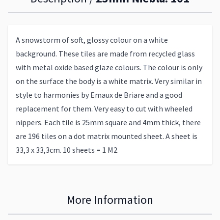
A snowstorm of soft, glossy colour on a white
background. These tiles are made from recycled glass
with metal oxide based glaze colours. The colour is only
on the surface the body is a white matrix. Very similar in
style to harmonies by Emaux de Briare and a good
replacement for them. Very easy to cut with wheeled
nippers. Each tile is 25mm square and 4mm thick, there
are 196 tiles on a dot matrix mounted sheet. A sheet is
33,3 x 33,3cm. 10 sheets = 1 M2
More Information