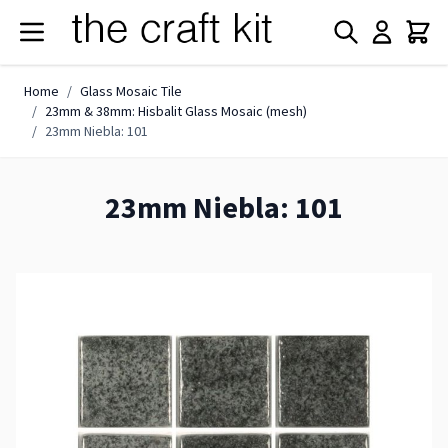
Skip to Content
Home
/
Glass Mosaic Tile
/
23mm & 38mm: Hisbalit Glass Mosaic (mesh)
/
23mm Niebla: 101
23mm Niebla: 101