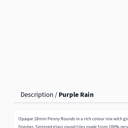
Description /
Purple Rain
Opaque 18mm Penny Rounds in a rich colour mix with glo
finishes. Sintered glass round tiles made from 100% recy