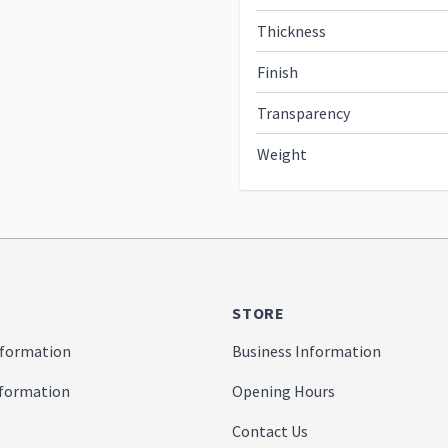
Thickness
Finish
Transparency
Weight
STORE
formation
Business Information
nformation
Opening Hours
Contact Us