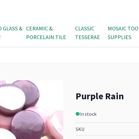
D GLASS &
CERAMIC &
CLASSIC
MOSAIC TOO
R
PORCELAIN TILE
TESSERAE
SUPPLIES
Purple Rain
In stock
SKU