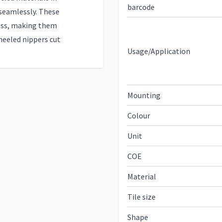
barcode
seamlessly. These
ess, making them
eeled nippers cut
Usage/Application
Mounting
Colour
Unit
COE
Material
Tile size
Shape