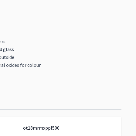
ers
d glass
outside
al oxides for colour
ot18mrmxppl500