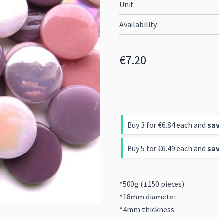
Unit
Availability
€7.20
Buy 3 for
€6.84
each and
sa
Buy 5 for
€6.49
each and
sa
*500g (±150 pieces)
*18mm diameter
*4mm thickness