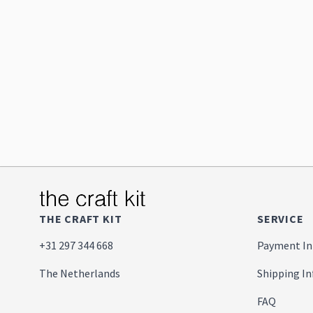
THE CRAFT KIT
SERVICE
+31 297 344 668
Payment In
The Netherlands
Shipping I
FAQ