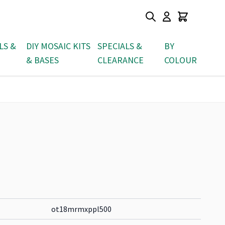
LS &
DIY MOSAIC KITS
SPECIALS &
BY
& BASES
CLEARANCE
COLOUR
ot18mrmxppl500