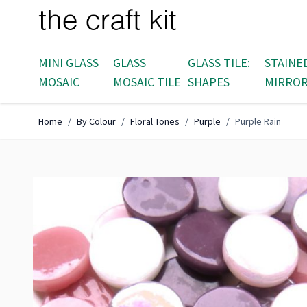
Skip to Content
MINI GLASS
GLASS
GLASS TILE:
STAINE
MOSAIC
MOSAIC TILE
SHAPES
MIRRO
Home
/
By Colour
/
Floral Tones
/
Purple
/
Purple Rain