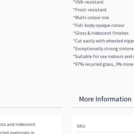
*UVA-resistant
*Frost-resistant
*Multi-colour mix
*Full-body opaque colour
*Gloss & iridescent finishes
*Cut easily with wheeled nipp
*Exceptionally strong sintere
*Suitable for use indoors and 
*97% recycled glass, 3% miner
More Information
ss and iridescent
SKU
cled materials in