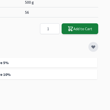
500 g
56
Quantity
Add to Cart
ve
5
%
ve
10
%