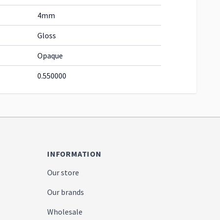
4mm
Gloss
Opaque
0.550000
INFORMATION
Our store
Our brands
Wholesale