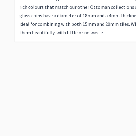
rich colours that match our other Ottoman collections 
glass coins have a diameter of 18mm and a 4mm thickn
ideal for combining with both 15mm and 20mm tiles. Wh
them beautifully, with little or no waste.