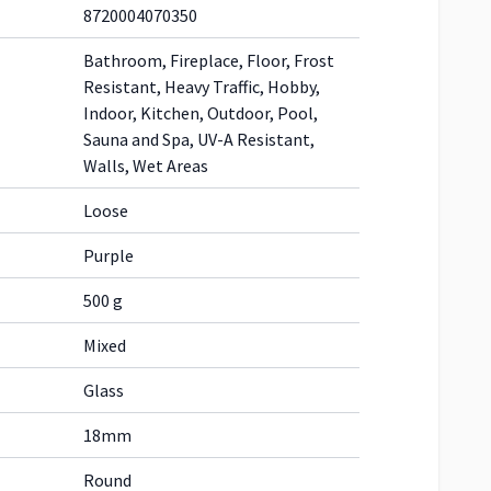
8720004070350
Bathroom, Fireplace, Floor, Frost
Resistant, Heavy Traffic, Hobby,
Indoor, Kitchen, Outdoor, Pool,
Sauna and Spa, UV-A Resistant,
Walls, Wet Areas
Loose
Purple
500 g
Mixed
Glass
18mm
Round