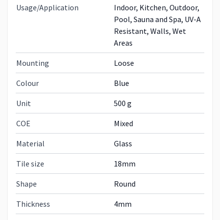
Usage/Application
Indoor, Kitchen, Outdoor,
Pool, Sauna and Spa, UV-A
Resistant, Walls, Wet
Areas
Mounting
Loose
Colour
Blue
Unit
500 g
COE
Mixed
Material
Glass
Tile size
18mm
Shape
Round
Thickness
4mm