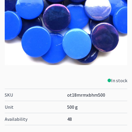
In stock
SKU
ot18mrmxbhm500
Unit
500 g
Availability
48