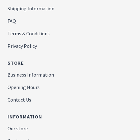
Shipping Information
FAQ
Terms & Conditions
Privacy Policy
STORE
Business Information
Opening Hours
Contact Us
INFORMATION
Our store