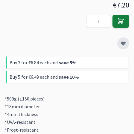
€7.20
Quantity
Buy 3 for
€6.84
each and
save
5
%
Buy 5 for
€6.49
each and
save
10
%
*500g (±150 pieces)
*18mm diameter
*4mm thickness
*UVA-resistant
*Frost-resistant