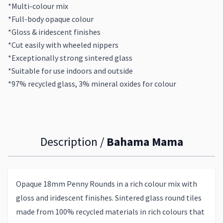
*Multi-colour mix
*Full-body opaque colour
*Gloss & iridescent finishes
*Cut easily with wheeled nippers
*Exceptionally strong sintered glass
*Suitable for use indoors and outside
*97% recycled glass, 3% mineral oxides for colour
Description /
Bahama Mama
Opaque 18mm Penny Rounds in a rich colour mix with
gloss and iridescent finishes. Sintered glass round tiles
made from 100% recycled materials in rich colours that