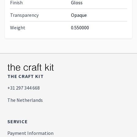
Finish
Gloss
Transparency
Opaque
Weight
0.550000
THE CRAFT KIT
+31 297 344 668
The Netherlands
SERVICE
Payment Information