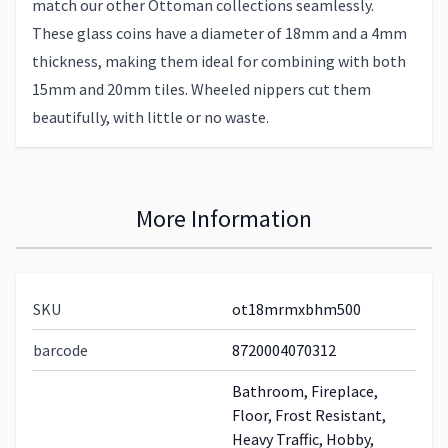
match our other Ottoman collections seamlessly.
These glass coins have a diameter of 18mm and a 4mm
thickness, making them ideal for combining with both
15mm and 20mm tiles. Wheeled nippers cut them
beautifully, with little or no waste.
More Information
SKU
ot18mrmxbhm500
barcode
8720004070312
Bathroom, Fireplace,
Floor, Frost Resistant,
Heavy Traffic, Hobby,