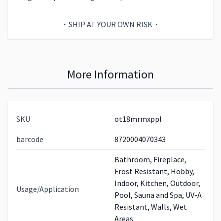
・SHIP AT YOUR OWN RISK・
More Information
SKU
ot18mrmxppl
barcode
8720004070343
Bathroom, Fireplace,
Frost Resistant, Hobby,
Indoor, Kitchen, Outdoor,
Usage/Application
Pool, Sauna and Spa, UV-A
Resistant, Walls, Wet
Areas