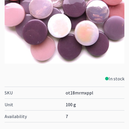
In stock
SKU
ot18mrmxppl
Unit
100 g
Availability
7