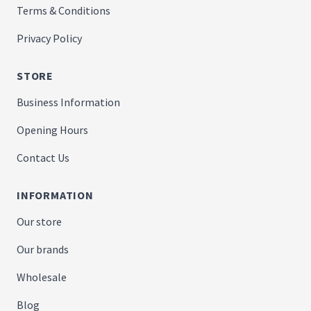
Terms & Conditions
Privacy Policy
STORE
Business Information
Opening Hours
Contact Us
INFORMATION
Our store
Our brands
Wholesale
Blog