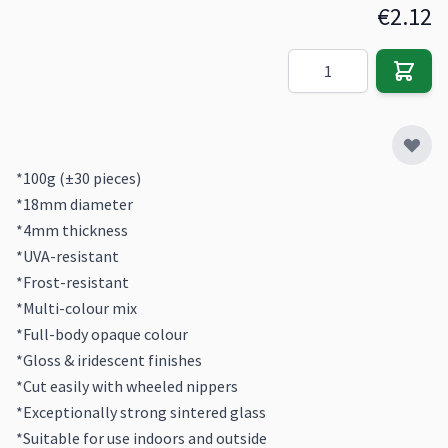
€2.12
Quantity
*100g (±30 pieces)
*18mm diameter
*4mm thickness
*UVA-resistant
*Frost-resistant
*Multi-colour mix
*Full-body opaque colour
*Gloss & iridescent finishes
*Cut easily with wheeled nippers
*Exceptionally strong sintered glass
*Suitable for use indoors and outside