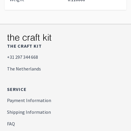
THE CRAFT KIT
+31 297 344 668
The Netherlands
SERVICE
Payment Information
Shipping Information
FAQ