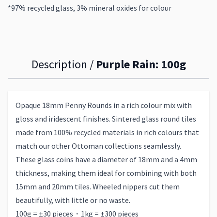
*97% recycled glass, 3% mineral oxides for colour
Description /
Purple Rain: 100g
Opaque 18mm Penny Rounds in a rich colour mix with
gloss and iridescent finishes. Sintered glass round tiles
made from 100% recycled materials in rich colours that
match our other Ottoman collections seamlessly.
These glass coins have a diameter of 18mm and a 4mm
thickness, making them ideal for combining with both
15mm and 20mm tiles. Wheeled nippers cut them
beautifully, with little or no waste.
100g = ±30 pieces・1kg = ±300 pieces