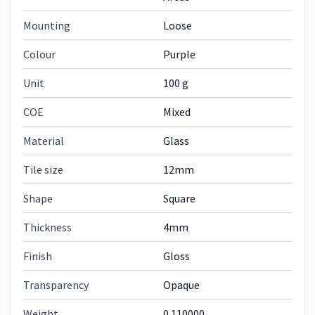
Mounting
Loose
Colour
Purple
Unit
100 g
COE
Mixed
Material
Glass
Tile size
12mm
Shape
Square
Thickness
4mm
Finish
Gloss
Transparency
Opaque
Weight
0.110000