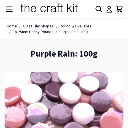
Skip to Content
Home
/
Glass Tile: Shapes
/
Round & Oval Tiles
/
18-25mm Penny Rounds
/
Purple Rain: 100g
Purple Rain: 100g