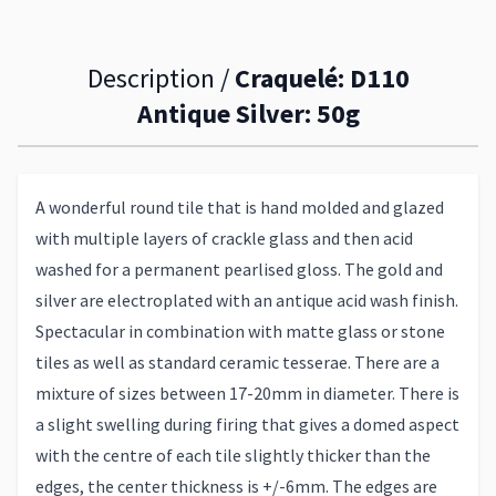
Description /
Craquelé: D110
Antique Silver: 50g
A wonderful round tile that is hand molded and glazed
with multiple layers of crackle glass and then acid
washed for a permanent pearlised gloss. The gold and
silver are electroplated with an antique acid wash finish.
Spectacular in combination with matte glass or stone
tiles as well as standard ceramic tesserae. There are a
mixture of sizes between 17-20mm in diameter. There is
a slight swelling during firing that gives a domed aspect
with the centre of each tile slightly thicker than the
edges, the center thickness is +/-6mm. The edges are