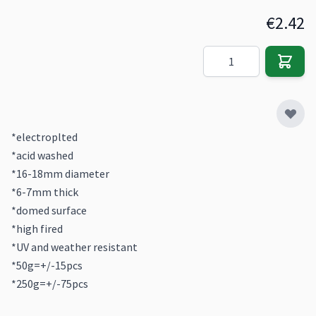
€2.42
Quantity
*electroplted
*acid washed
*16-18mm diameter
*6-7mm thick
*domed surface
*high fired
*UV and weather resistant
*50g=+/-15pcs
*250g=+/-75pcs