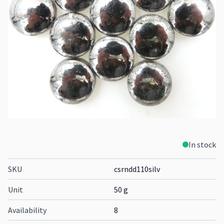
In stock
SKU
csrndd110silv
Unit
50 g
Availability
8