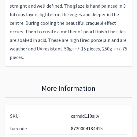
straight and well defined. The glaze is hand painted in 3
lutrous layers lighter on the edges and deeper in the
centre. During cooling the beautiful craquelé effect
occurs. Then to create a mother of pearl finish the tiles
are soaked in acid. These are high fired porcelain and are
weather and UV resistant. 50g=+/-15 pieces, 250g =+/-75
pieces.
More Information
SKU
csrndd110silv
barcode
8720004184415