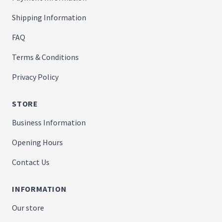
Shipping Information
FAQ
Terms & Conditions
Privacy Policy
STORE
Business Information
Opening Hours
Contact Us
INFORMATION
Our store