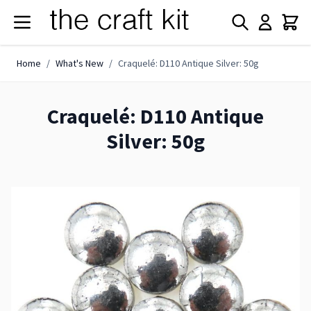
Skip to Content
Home
/
What's New
/
Craquelé: D110 Antique Silver: 50g
Craquelé: D110 Antique
Silver: 50g