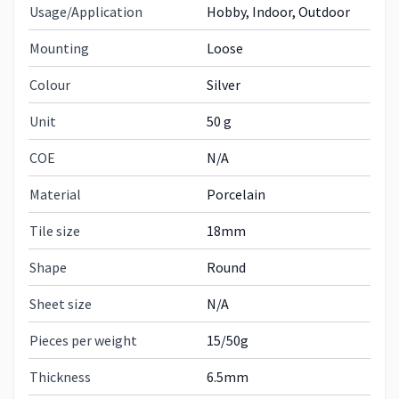
Usage/Application
Hobby, Indoor, Outdoor
Mounting
Loose
Colour
Silver
Unit
50 g
COE
N/A
Material
Porcelain
Tile size
18mm
Shape
Round
Sheet size
N/A
Pieces per weight
15/50g
Thickness
6.5mm