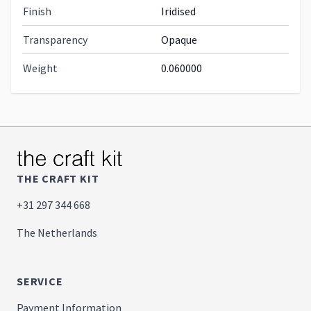
Finish
Iridised
Transparency
Opaque
Weight
0.060000
THE CRAFT KIT
+31 297 344 668
The Netherlands
SERVICE
Payment Information