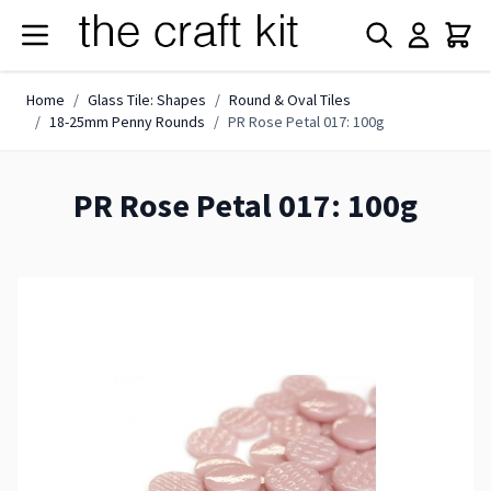
Skip to Content
Home
/
Glass Tile: Shapes
/
Round & Oval Tiles
/
18-25mm Penny Rounds
/
PR Rose Petal 017: 100g
PR Rose Petal 017: 100g