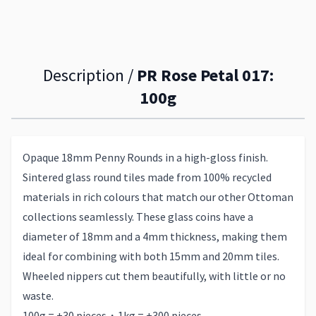
Description /
PR Rose Petal 017:
100g
Opaque 18mm Penny Rounds in a high-gloss finish.
Sintered glass round tiles made from 100% recycled
materials in rich colours that match our other Ottoman
collections seamlessly. These glass coins have a
diameter of 18mm and a 4mm thickness, making them
ideal for combining with both 15mm and 20mm tiles.
Wheeled nippers cut them beautifully, with little or no
waste.
100g = ±30 pieces・1kg = ±300 pieces