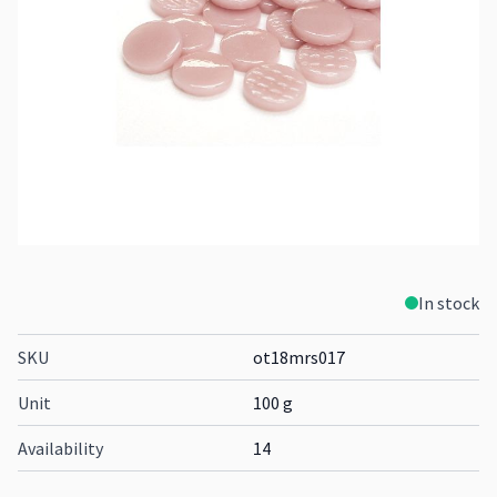
In stock
SKU
ot18mrs017
Unit
100 g
Availability
14