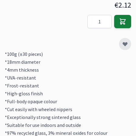
€2.12
Quantity
*100g (±30 pieces)
*18mm diameter
*4mm thickness
*UVA-resistant
*Frost-resistant
*High-gloss finish
*Full-body opaque colour
*Cut easily with wheeled nippers
*Exceptionally strong sintered glass
*Suitable for use indoors and outside
*97% recycled glass, 3% mineral oxides for colour