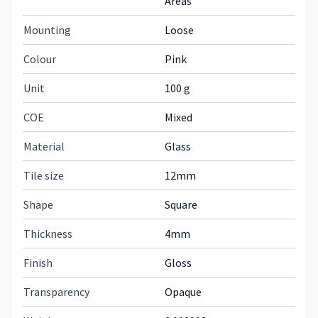
Areas
Mounting
Loose
Colour
Pink
Unit
100 g
COE
Mixed
Material
Glass
Tile size
12mm
Shape
Square
Thickness
4mm
Finish
Gloss
Transparency
Opaque