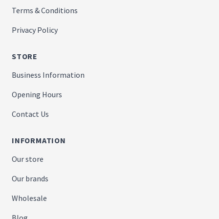
Terms & Conditions
Privacy Policy
STORE
Business Information
Opening Hours
Contact Us
INFORMATION
Our store
Our brands
Wholesale
Blog