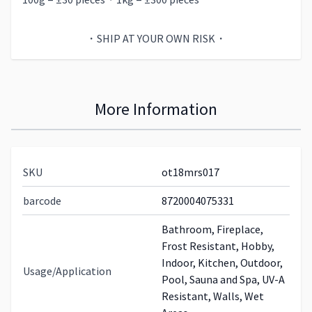
・SHIP AT YOUR OWN RISK・
More Information
SKU
ot18mrs017
barcode
8720004075331
Bathroom, Fireplace,
Frost Resistant, Hobby,
Indoor, Kitchen, Outdoor,
Usage/Application
Pool, Sauna and Spa, UV-A
Resistant, Walls, Wet