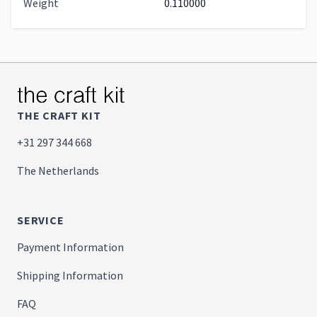
Weight
0.110000
THE CRAFT KIT
+31 297 344 668
The Netherlands
SERVICE
Payment Information
Shipping Information
FAQ