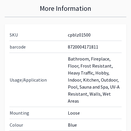
More Information
SKU
cpblz01500
barcode
8720004171811
Bathroom, Fireplace,
Floor, Frost Resistant,
Heavy Traffic, Hobby,
Usage/Application
Indoor, Kitchen, Outdoor,
Pool, Sauna and Spa, UV-A
Resistant, Walls, Wet
Areas
Mounting
Loose
Colour
Blue