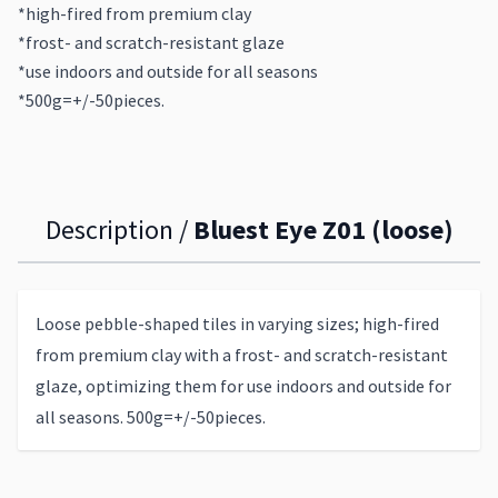
*high-fired from premium clay
*frost- and scratch-resistant glaze
*use indoors and outside for all seasons
*500g=+/-50pieces.
Description /
Bluest Eye Z01 (loose)
Loose pebble-shaped tiles in varying sizes; high-fired
from premium clay with a frost- and scratch-resistant
glaze, optimizing them for use indoors and outside for
all seasons. 500g=+/-50pieces.