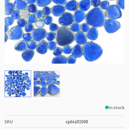
View larger image
View larger image
In stock
SKU
cpblz01500