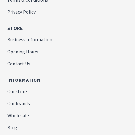
Privacy Policy
STORE
Business Information
Opening Hours
Contact Us
INFORMATION
Our store
Our brands
Wholesale
Blog