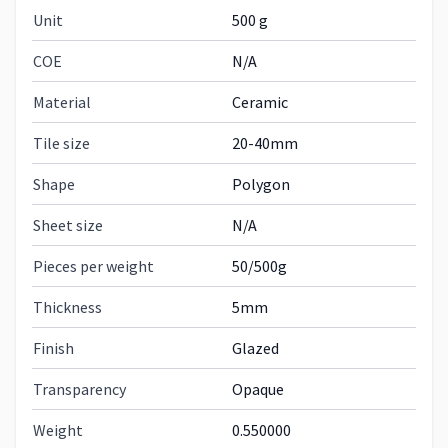
Unit
500 g
COE
N/A
Material
Ceramic
Tile size
20-40mm
Shape
Polygon
Sheet size
N/A
Pieces per weight
50/500g
Thickness
5mm
Finish
Glazed
Transparency
Opaque
Weight
0.550000