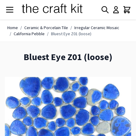
Skip to Content
Home
/
Ceramic & Porcelain Tile
/
Irregular Ceramic Mosaic
/
California Pebble
/
Bluest Eye Z01 (loose)
Bluest Eye Z01 (loose)