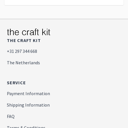
THE CRAFT KIT
+31 297 344 668
The Netherlands
SERVICE
Payment Information
Shipping Information
FAQ
Terms & Conditions