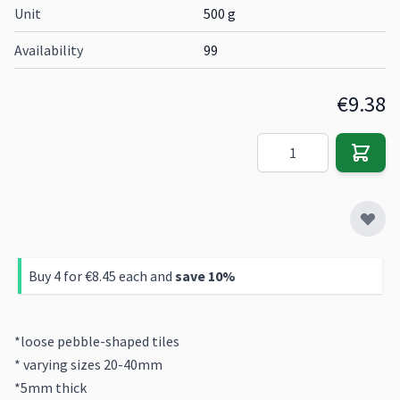
Unit
500 g
Availability
99
€9.38
Quantity
Buy 4 for
€8.45
each and
save
10
%
*loose pebble-shaped tiles
* varying sizes 20-40mm
*5mm thick